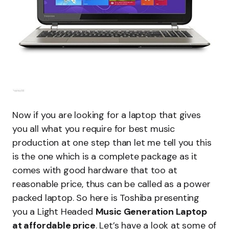
Now if you are looking for a laptop that gives
you all what you require for best music
production at one step than let me tell you this
is the one which is a complete package as it
comes with good hardware that too at
reasonable price, thus can be called as a power
packed laptop. So here is Toshiba presenting
you a Light Headed
Music Generation Laptop
at affordable price
. Let’s have a look at some of