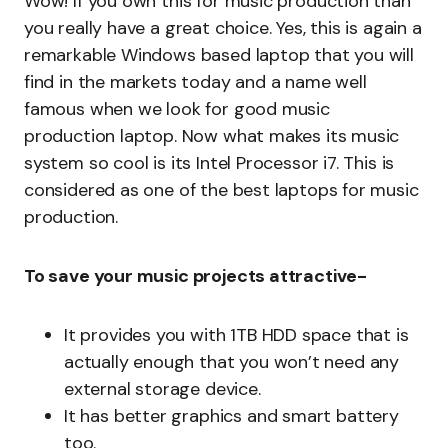
Wow! If you own this for music production than
you really have a great choice. Yes, this is again a
remarkable Windows based laptop that you will
find in the markets today and a name well
famous when we look for good music
production laptop. Now what makes its music
system so cool is its Intel Processor i7. This is
considered as one of the best laptops for music
production.
To save your music projects attractive-
It provides you with 1TB HDD space that is
actually enough that you won’t need any
external storage device.
It has better graphics and smart battery
too.