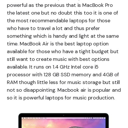
powerful as the previous that is MacBook Pro
the latest one but no doubt this too it is one of
the most recommendable laptops for those
who have to travel a lot and thus prefer
something which is handy and light at the same
time. MacBook Air is the best laptop option
available for those who have a tight budget but
still want to create music with best options
available. It runs on 1.4 GHz Intel core i5
processor with 128 GB SSD memory and 4GB of
RAM though little less for music storage but still
not so disappointing. Macbook air is popular and
so it is powerful laptops for music production.