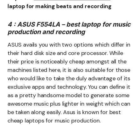
laptop for making beats and recording
4 : ASUS F554LA – best laptop for music
production and recording
ASUS avails you with two options which differ in
their hard disk size and core processor. While
their price is noticeably cheap amongst all the
machines listed here, it is also suitable for those
who would like to take the duly advantage of its
exclusive apps and technology. You can define it
as a pretty handsome model to generate some
awesome music plus lighter in weight which can
be taken along easily. Asus is known for best
cheap laptops for music production.