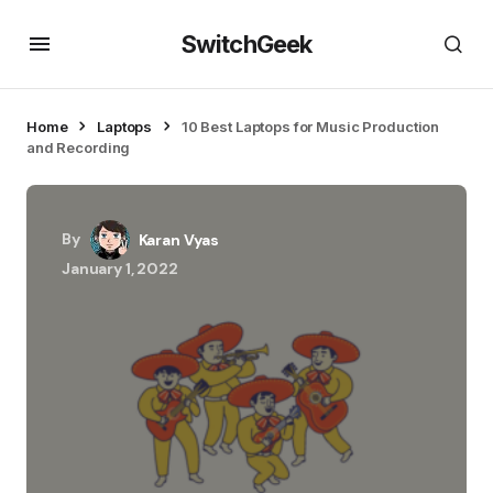
SwitchGeek
Home
Laptops
10 Best Laptops for Music Production
and Recording
By
Karan Vyas
January 1, 2022