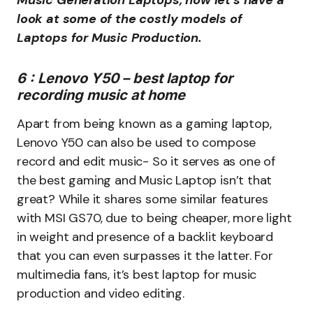
Music Generation Laptops, now let’s have a
look at some of the costly models of
Laptops for Music Production.
6 : Lenovo Y50 – best laptop for
recording music at home
Apart from being known as a gaming laptop,
Lenovo Y50 can also be used to compose
record and edit music- So it serves as one of
the best gaming and Music Laptop isn’t that
great? While it shares some similar features
with MSI GS70, due to being cheaper, more light
in weight and presence of a backlit keyboard
that you can even surpasses it the latter. For
multimedia fans, it’s best laptop for music
production and video editing.