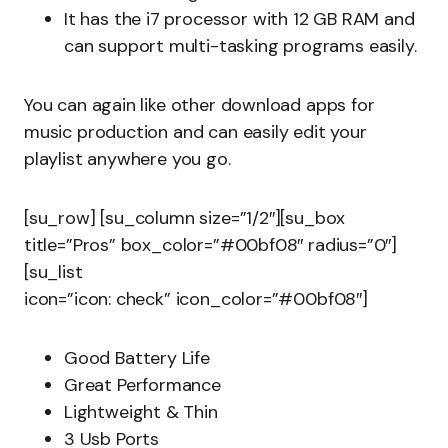
It has the i7 processor with 12 GB RAM and
can support multi-tasking programs easily.
You can again like other download apps for
music production and can easily edit your
playlist anywhere you go.
[su_row] [su_column size=”1/2″][su_box
title=”Pros” box_color=”#00bf08″ radius=”0″]
[su_list
icon=”icon: check” icon_color=”#00bf08″]
Good Battery Life
Great Performance
Lightweight & Thin
3 Usb Ports