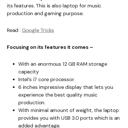
its features. This is also laptop for music
production and gaming purpose.
Read :
Google Tricks
Focusing on its features it comes –
With an enormous 12 GB RAM storage
capacity
Intel’s i7 core processor
6 inches impressive display that lets you
experience the best quality music
production.
With minimal amount of weight, the laptop
provides you with USB 3.0 ports which is an
added advantage.