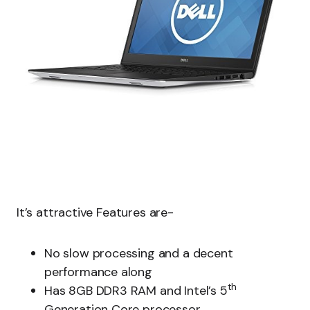
It’s attractive Features are-
No slow processing and a decent
performance along
th
Has 8GB DDR3 RAM and Intel’s 5
Generation Core processor