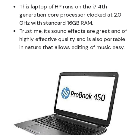
This laptop of HP runs on the i7 4th
generation core processor clocked at 2.0
GHz with standard 16GB RAM.
Trust me, its sound effects are great and of
highly effective quality and is also portable
in nature that allows editing of music easy.