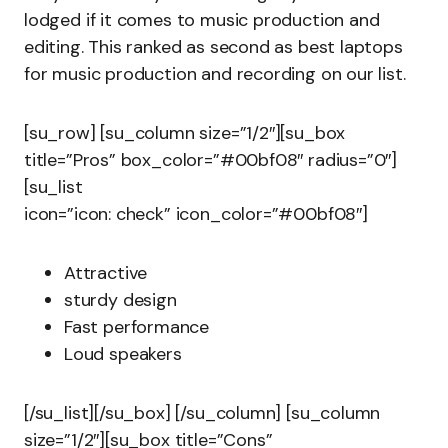
lodged if it comes to music production and
editing. This ranked as second as best laptops
for music production and recording on our list.
[su_row] [su_column size=”1/2″][su_box
title=”Pros” box_color=”#00bf08″ radius=”0″]
[su_list
icon=”icon: check” icon_color=”#00bf08″]
Attractive
sturdy design
Fast performance
Loud speakers
[/su_list][/su_box] [/su_column] [su_column
size=”1/2″][su_box title=”Cons”