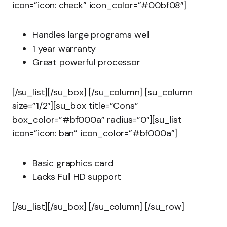
icon=”icon: check” icon_color=”#00bf08″]
Handles large programs well
1 year warranty
Great powerful processor
[/su_list][/su_box] [/su_column] [su_column
size=”1/2″][su_box title=”Cons”
box_color=”#bf000a” radius=”0″][su_list
icon=”icon: ban” icon_color=”#bf000a”]
Basic graphics card
Lacks Full HD support
[/su_list][/su_box] [/su_column] [/su_row]