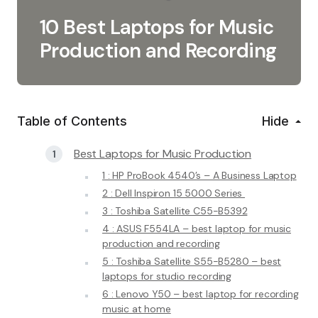
10 Best Laptops for Music
Production and Recording
Table of Contents
Hide
Best Laptops for Music Production
1 : HP ProBook 4540’s – A Business Laptop
2 : Dell Inspiron 15 5000 Series
3 : Toshiba Satellite C55-B5392
4 : ASUS F554LA – best laptop for music
production and recording
5 : Toshiba Satellite S55-B5280 – best
laptops for studio recording
6 : Lenovo Y50 – best laptop for recording
music at home