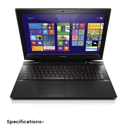
Specifications-