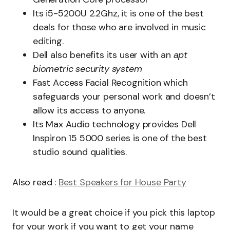
Its i5-5200U 2.2Ghz, it is one of the best
deals for those who are involved in music
editing.
Dell also benefits its user with an
apt
biometric security system
Fast Access Facial Recognition which
safeguards your personal work and doesn’t
allow its access to anyone.
Its Max Audio technology provides Dell
Inspiron 15 5000 series is one of the best
studio sound qualities.
Also read :
Best Speakers for House Party
It would be a great choice if you pick this laptop
for your work if you want to get your name