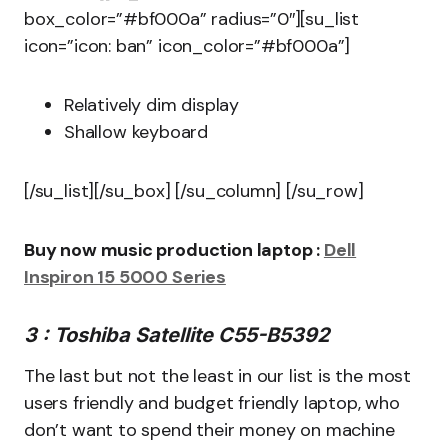
box_color=”#bf000a” radius=”0″][su_list
icon=”icon: ban” icon_color=”#bf000a”]
Relatively dim display
Shallow keyboard
[/su_list][/su_box] [/su_column] [/su_row]
Buy now music production laptop :
Dell
Inspiron 15 5000 Series
3 : Toshiba Satellite C55-B5392
The last but not the least in our list is the most
users friendly and budget friendly laptop, who
don’t want to spend their money on machine