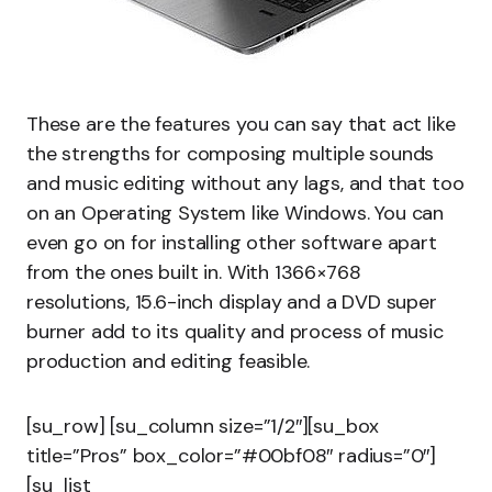
These are the features you can say that act like
the strengths for composing multiple sounds
and music editing without any lags, and that too
on an Operating System like Windows. You can
even go on for installing other software apart
from the ones built in. With 1366×768
resolutions, 15.6-inch display and a DVD super
burner add to its quality and process of music
production and editing feasible.
[su_row] [su_column size=”1/2″][su_box
title=”Pros” box_color=”#00bf08″ radius=”0″]
[su_list