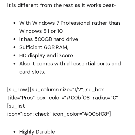
It is different from the rest as it works best-
With Windows 7 Professional rather than
Windows 8.1 or 10.
It has 500GB hard drive
Sufficient 6GB RAM,
HD display and i3core
Also it comes with all essential ports and
card slots.
[su_row] [su_column size=”1/2″][su_box
title=”Pros” box_color=”#00bf08″ radius=”0″]
[su_list
icon=”icon: check” icon_color=”#00bf08″]
Highly Durable