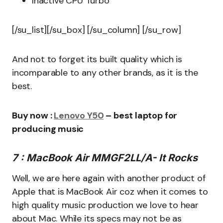
Inactive CPU Turbo
[/su_list][/su_box] [/su_column] [/su_row]
And not to forget its built quality which is
incomparable to any other brands, as it is the
best.
Buy now :
Lenovo Y50
– best laptop for
producing music
7 : MacBook Air MMGF2LL/A- It Rocks
Well, we are here again with another product of
Apple that is MacBook Air coz when it comes to
high quality music production we love to hear
about Mac. While its specs may not be as