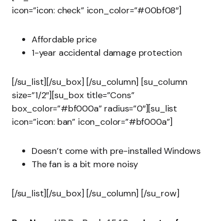
icon=”icon: check” icon_color=”#00bf08″]
Affordable price
1-year accidental damage protection
[/su_list][/su_box] [/su_column] [su_column
size=”1/2″][su_box title=”Cons”
box_color=”#bf000a” radius=”0″][su_list
icon=”icon: ban” icon_color=”#bf000a”]
Doesn’t come with pre-installed Windows
The fan is a bit more noisy
[/su_list][/su_box] [/su_column] [/su_row]