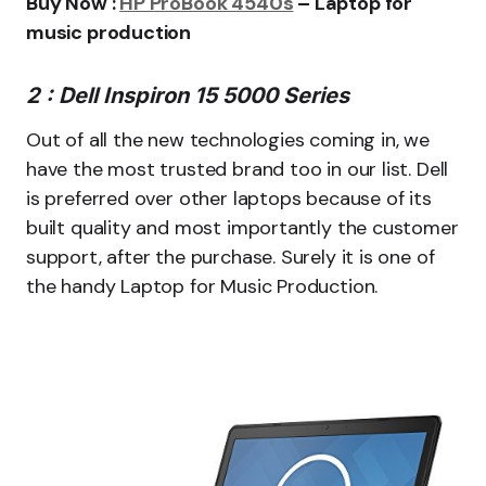
Buy Now :
HP ProBook 4540s
– Laptop for
music production
2 : Dell Inspiron 15 5000 Series
Out of all the new technologies coming in, we
have the most trusted brand too in our list. Dell
is preferred over other laptops because of its
built quality and most importantly the customer
support, after the purchase. Surely it is one of
the handy Laptop for Music Production.