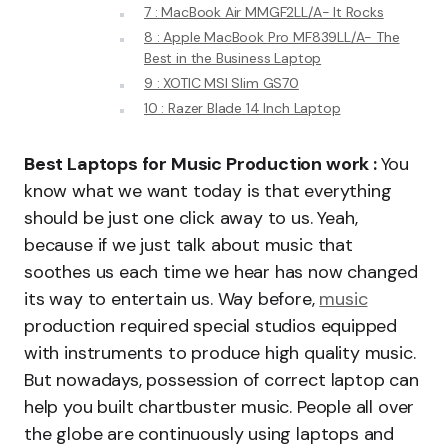
7 : MacBook Air MMGF2LL/A- It Rocks
8 : Apple MacBook Pro MF839LL/A- The
Best in the Business Laptop
9 : XOTIC MSI Slim GS70
10 : Razer Blade 14 Inch Laptop
Best Laptops for Music Production work :
You
know what we want today is that everything
should be just one click away to us. Yeah,
because if we just talk about music that
soothes us each time we hear has now changed
its way to entertain us. Way before,
music
production required special studios equipped
with instruments to produce high quality music.
But nowadays, possession of correct laptop can
help you built chartbuster music. People all over
the globe are continuously using laptops and