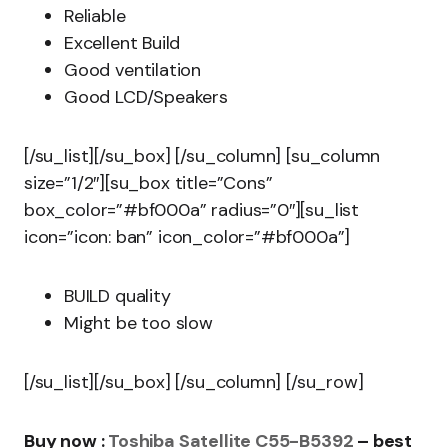
Reliable
Excellent Build
Good ventilation
Good LCD/Speakers
[/su_list][/su_box] [/su_column] [su_column
size=”1/2″][su_box title=”Cons”
box_color=”#bf000a” radius=”0″][su_list
icon=”icon: ban” icon_color=”#bf000a”]
BUILD quality
Might be too slow
[/su_list][/su_box] [/su_column] [/su_row]
Buy now :
Toshiba Satellite C55-B5392
– best