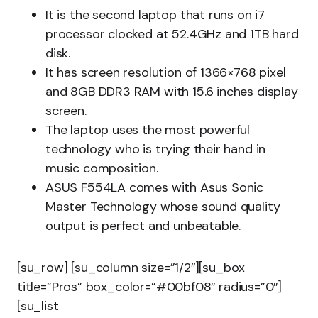
It is the second laptop that runs on i7
processor clocked at 52.4GHz and 1TB hard
disk.
It has screen resolution of 1366×768 pixel
and 8GB DDR3 RAM with 15.6 inches display
screen.
The laptop uses the most powerful
technology who is trying their hand in
music composition.
ASUS F554LA comes with Asus Sonic
Master Technology whose sound quality
output is perfect and unbeatable.
[su_row] [su_column size=”1/2″][su_box
title=”Pros” box_color=”#00bf08″ radius=”0″]
[su_list