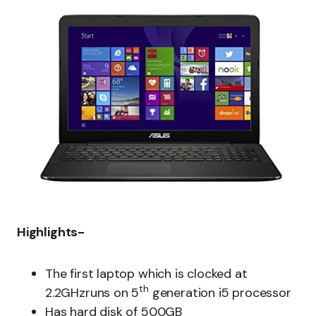
Highlights-
The first laptop which is clocked at
th
2.2GHzruns on 5
generation i5 processor
Has hard disk of 500GB