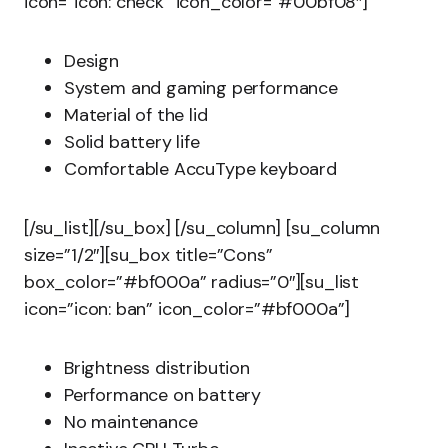
icon=”icon: check” icon_color=”#00bf08″]
Design
System and gaming performance
Material of the lid
Solid battery life
Comfortable AccuType keyboard
[/su_list][/su_box] [/su_column] [su_column
size=”1/2″][su_box title=”Cons”
box_color=”#bf000a” radius=”0″][su_list
icon=”icon: ban” icon_color=”#bf000a”]
Brightness distribution
Performance on battery
No maintenance