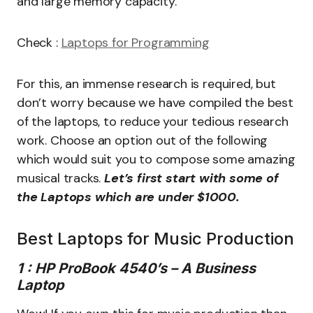
and large memory capacity.
Check :
Laptops for Programming
For this, an immense research is required, but
don’t worry because we have compiled the best
of the laptops, to reduce your tedious research
work. Choose an option out of the following
which would suit you to compose some amazing
musical tracks.
Let’s first start with some of
the Laptops which are under $1000.
Best Laptops for Music Production
1 : HP ProBook 4540’s – A Business
Laptop