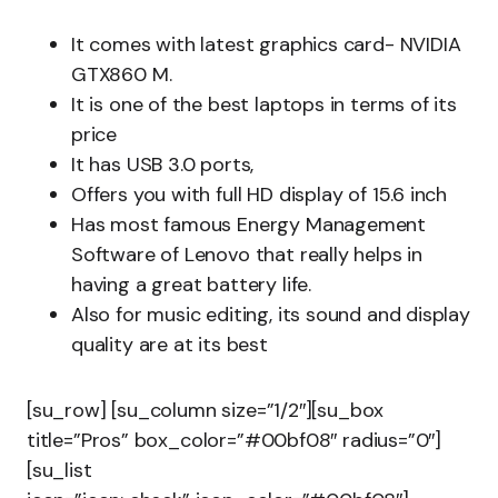
It comes with latest graphics card- NVIDIA
GTX860 M.
It is one of the best laptops in terms of its
price
It has USB 3.0 ports,
Offers you with full HD display of 15.6 inch
Has most famous Energy Management
Software of Lenovo that really helps in
having a great battery life.
Also for music editing, its sound and display
quality are at its best
[su_row] [su_column size=”1/2″][su_box
title=”Pros” box_color=”#00bf08″ radius=”0″]
[su_list