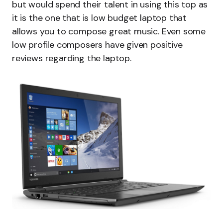
but would spend their talent in using this top as
it is the one that is low budget laptop that
allows you to compose great music. Even some
low profile composers have given positive
reviews regarding the laptop.