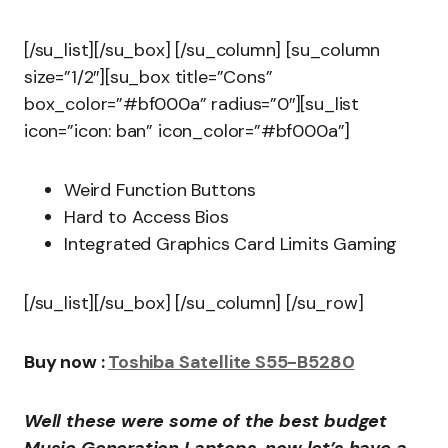
[/su_list][/su_box] [/su_column] [su_column
size=”1/2″][su_box title=”Cons”
box_color=”#bf000a” radius=”0″][su_list
icon=”icon: ban” icon_color=”#bf000a”]
Weird Function Buttons
Hard to Access Bios
Integrated Graphics Card Limits Gaming
[/su_list][/su_box] [/su_column] [/su_row]
Buy now :
Toshiba Satellite S55-B5280
Well these were some of the best budget