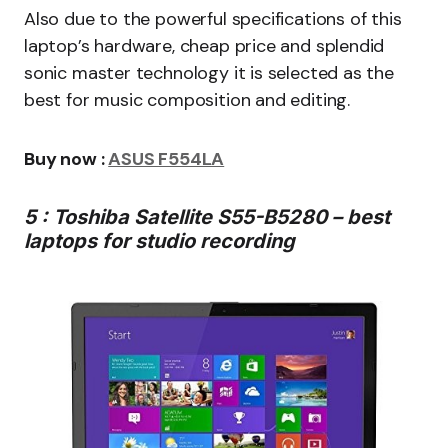
Also due to the powerful specifications of this
laptop’s hardware, cheap price and splendid
sonic master technology it is selected as the
best for music composition and editing.
Buy now :
ASUS F554LA
5 : Toshiba Satellite S55-B5280 – best
laptops for studio recording