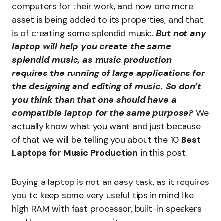
computers for their work, and now one more
asset is being added to its properties, and that
is of creating some splendid music.
But not any
laptop will help you create the same
splendid music, as music production
requires the running of large applications for
the designing and editing of music. So don’t
you think than that one should have a
compatible laptop for the same purpose?
We
actually know what you want and just because
of that we will be telling you about the 10
Best
Laptops for Music Production
in this post.
Buying a laptop is not an easy task, as it requires
you to keep some very useful tips in mind like
high RAM with fast processor, built-in speakers