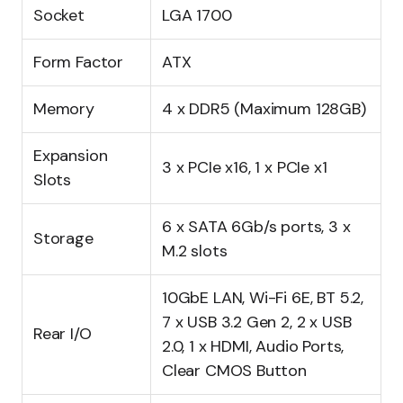
Socket
LGA 1700
Form Factor
ATX
Memory
4 x DDR5 (Maximum 128GB)
Expansion
3 x PCIe x16, 1 x PCIe x1
Slots
6 x SATA 6Gb/s ports, 3 x
Storage
M.2 slots
10GbE LAN, Wi-Fi 6E, BT 5.2,
7 x USB 3.2 Gen 2, 2 x USB
Rear I/O
2.0, 1 x HDMI, Audio Ports,
Clear CMOS Button