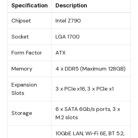
Specification
Description
Chipset
Intel Z790
Socket
LGA 1700
Form Factor
ATX
Memory
4 x DDR5 (Maximum 128GB)
Expansion
3 x PCIe x16, 3 x PCIe x1
Slots
6 x SATA 6Gb/s ports, 3 x
Storage
M.2 slots
10GbE LAN, Wi-Fi 6E, BT 5.2,