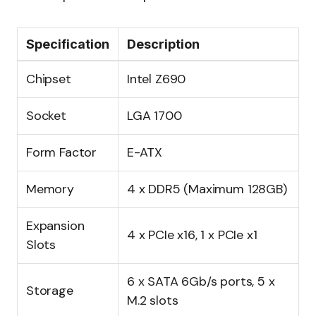
Specification
Description
Chipset
Intel Z690
Socket
LGA 1700
Form Factor
E-ATX
Memory
4 x DDR5 (Maximum 128GB)
Expansion
4 x PCIe x16, 1 x PCIe x1
Slots
6 x SATA 6Gb/s ports, 5 x
Storage
M.2 slots