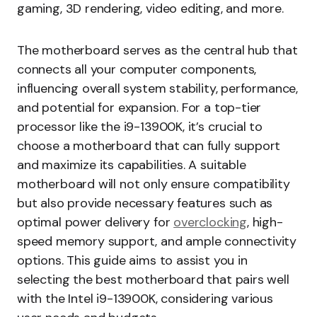
gaming, 3D rendering, video editing, and more.
The motherboard serves as the central hub that
connects all your computer components,
influencing overall system stability, performance,
and potential for expansion. For a top-tier
processor like the i9-13900K, it’s crucial to
choose a motherboard that can fully support
and maximize its capabilities. A suitable
motherboard will not only ensure compatibility
but also provide necessary features such as
optimal power delivery for
overclocking
, high-
speed memory support, and ample connectivity
options. This guide aims to assist you in
selecting the best motherboard that pairs well
with the Intel i9-13900K, considering various