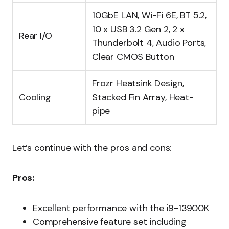
10GbE LAN, Wi-Fi 6E, BT 5.2,
10 x USB 3.2 Gen 2, 2 x
Rear I/O
Thunderbolt 4, Audio Ports,
Clear CMOS Button
Frozr Heatsink Design,
Cooling
Stacked Fin Array, Heat-
pipe
Let’s continue with the pros and cons:
Pros:
Excellent performance with the i9-13900K
Comprehensive feature set including