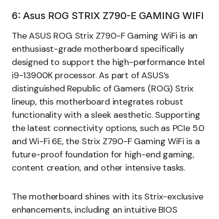
6: Asus ROG STRIX Z790-E GAMING WIFI
The ASUS ROG Strix Z790-F Gaming WiFi is an
enthusiast-grade motherboard specifically
designed to support the high-performance Intel
i9-13900K processor. As part of ASUS’s
distinguished Republic of Gamers (ROG) Strix
lineup, this motherboard integrates robust
functionality with a sleek aesthetic. Supporting
the latest connectivity options, such as PCIe 5.0
and Wi-Fi 6E, the Strix Z790-F Gaming WiFi is a
future-proof foundation for high-end gaming,
content creation, and other intensive tasks.
The motherboard shines with its Strix-exclusive
enhancements, including an intuitive BIOS