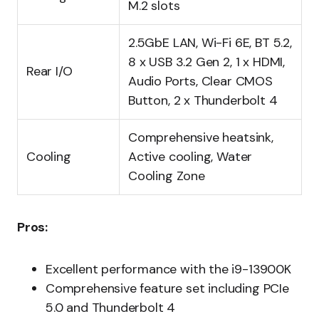
M.2 slots
2.5GbE LAN, Wi-Fi 6E, BT 5.2,
8 x USB 3.2 Gen 2, 1 x HDMI,
Rear I/O
Audio Ports, Clear CMOS
Button, 2 x Thunderbolt 4
Comprehensive heatsink,
Cooling
Active cooling, Water
Cooling Zone
Pros:
Excellent performance with the i9-13900K
Comprehensive feature set including PCIe
5.0 and Thunderbolt 4