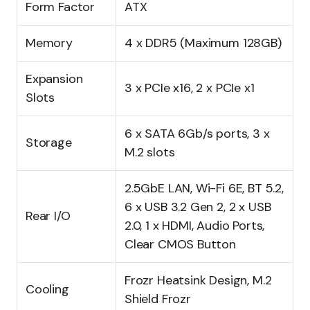
Form Factor
ATX
Memory
4 x DDR5 (Maximum 128GB)
Expansion
3 x PCIe x16, 2 x PCIe x1
Slots
6 x SATA 6Gb/s ports, 3 x
Storage
M.2 slots
2.5GbE LAN, Wi-Fi 6E, BT 5.2,
6 x USB 3.2 Gen 2, 2 x USB
Rear I/O
2.0, 1 x HDMI, Audio Ports,
Clear CMOS Button
Frozr Heatsink Design, M.2
Cooling
Shield Frozr