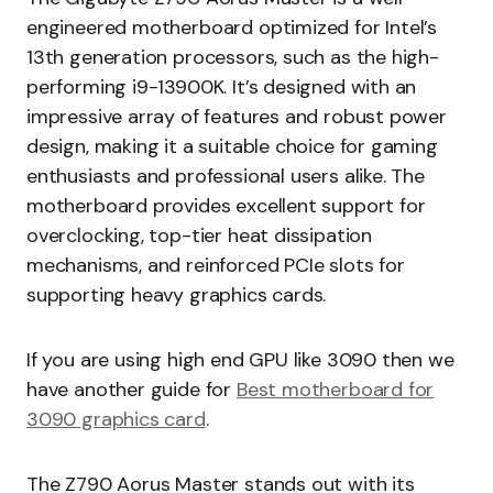
engineered motherboard optimized for Intel’s
13th generation processors, such as the high-
performing i9-13900K. It’s designed with an
impressive array of features and robust power
design, making it a suitable choice for gaming
enthusiasts and professional users alike. The
motherboard provides excellent support for
overclocking, top-tier heat dissipation
mechanisms, and reinforced PCIe slots for
supporting heavy graphics cards.
If you are using high end GPU like 3090 then we
have another guide for
Best motherboard for
3090 graphics card
.
The Z790 Aorus Master stands out with its