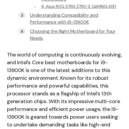
6: Asus ROG STRIX Z790-E GAMING WIFI
Understanding Compatibility and
Performance with i9-13900K
Choosing the Right Motherboard for Your
Needs
The world of computing is continuously evolving,
and Intel’s Core best motherboards for i9-
13900K is one of the latest additions to this
dynamic environment. Known for its robust
performance and powerful capabilities, this
processor stands as a flagship of Intel’s 13th
generation chips. With its impressive multi-core
performance and efficient power usage, the i9-
13900K is geared towards power users seeking
to undertake demanding tasks like high-end