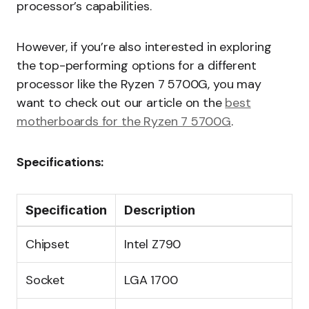
processor’s capabilities.
However, if you’re also interested in exploring
the top-performing options for a different
processor like the Ryzen 7 5700G, you may
want to check out our article on the
best
motherboards for the Ryzen 7 5700G
.
Specifications:
Specification
Description
Chipset
Intel Z790
Socket
LGA 1700