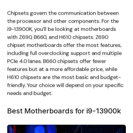
Chipsets govern the communication between
the processor and other components. For the
i9-13900K, you’ll be looking at motherboards
with Z690, B660, and H610 chipsets. Z690
chipset motherboards offer the most features,
including full overclocking support and multiple
PCIe 4.0 lanes. B660 chipsets offer fewer
features but at a more affordable price, while
H610 chipsets are the most basic and budget-
friendly. Your choice will depend on your specific
needs and budget.
Best Motherboards for i9-13900k