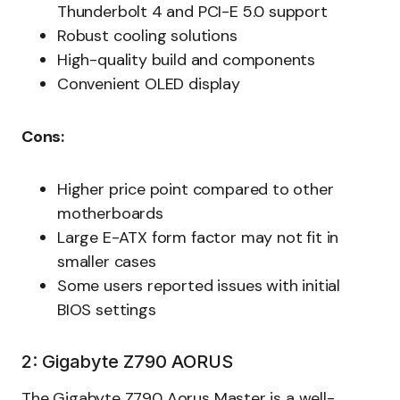
Thunderbolt 4 and PCI-E 5.0 support
Robust cooling solutions
High-quality build and components
Convenient OLED display
Cons:
Higher price point compared to other
motherboards
Large E-ATX form factor may not fit in
smaller cases
Some users reported issues with initial
BIOS settings
2: Gigabyte Z790 AORUS
The Gigabyte Z790 Aorus Master is a well-