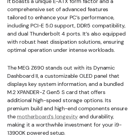
It boasts a unique E-ATX form factor and a
comprehensive set of advanced features
tailored to enhance your PC’s performance,
including PCI-E 5.0 support, DDR5 compatibility,
and dual Thunderbolt 4 ports. It’s also equipped
with robust heat dissipation solutions, ensuring
optimal operation under intense workloads.
The MEG Z690 stands out with its Dynamic
Dashboard II, a customizable OLED panel that
displays key system information, and a bundled
M.2 XPANDER-Z Gen5 S card that offers
additional high-speed storage options. Its
premium build and high-end components ensure
the
motherboard’s longevity
and durability,
making it a worthwhile investment for your i9-
13900K powered setup.