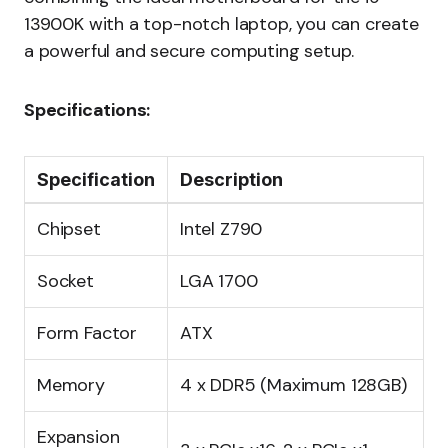
13900K with a top-notch laptop, you can create
a powerful and secure computing setup.
Specifications:
Specification
Description
Chipset
Intel Z790
Socket
LGA 1700
Form Factor
ATX
Memory
4 x DDR5 (Maximum 128GB)
Expansion