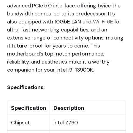
advanced PCIe 5.0 interface, offering twice the
bandwidth compared to its predecessor. It’s
also equipped with 10GbE LAN and
Wi-Fi 6E
for
ultra-fast networking capabilities, and an
extensive range of connectivity options, making
it future-proof for years to come. This
motherboard’s top-notch performance,
reliability, and aesthetics make it a worthy
companion for your Intel i9-13900K.
Specifications:
Specification
Description
Chipset
Intel Z790