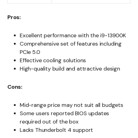
Pros:
Excellent performance with the i9-13900K
Comprehensive set of features including
PCIe 5.0
Effective cooling solutions
High-quality build and attractive design
Cons:
Mid-range price may not suit all budgets
Some users reported BIOS updates
required out of the box
Lacks Thunderbolt 4 support