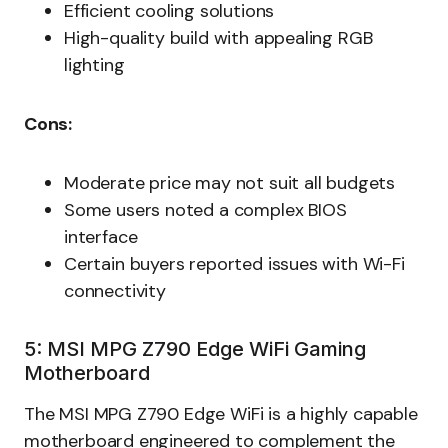
Efficient cooling solutions
High-quality build with appealing RGB
lighting
Cons:
Moderate price may not suit all budgets
Some users noted a complex BIOS
interface
Certain buyers reported issues with Wi-Fi
connectivity
5: MSI MPG Z790 Edge WiFi Gaming
Motherboard
The MSI MPG Z790 Edge WiFi is a highly capable
motherboard engineered to complement the