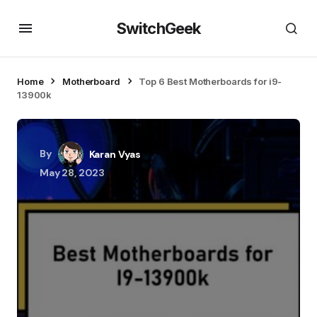
SwitchGeek
Home
Motherboard
Top 6 Best Motherboards for i9-
13900k
By
Karan Vyas
May 28, 2023