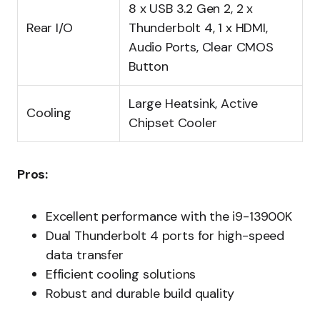
8 x USB 3.2 Gen 2, 2 x
Rear I/O
Thunderbolt 4, 1 x HDMI,
Audio Ports, Clear CMOS
Button
Large Heatsink, Active
Cooling
Chipset Cooler
Pros:
Excellent performance with the i9-13900K
Dual Thunderbolt 4 ports for high-speed
data transfer
Efficient cooling solutions
Robust and durable build quality