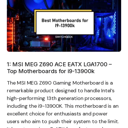
1: MSI MEG Z690 ACE EATX LGA1700 –
Top Motherboards for i9-13900k
The MSI MEG Z690 Gaming Motherboard is a
remarkable product designed to handle Intel’s
high-performing 13th generation processors,
including the i9-13900K. This motherboard is an
excellent choice for enthusiasts and power
users who aim to push their system to the limit.