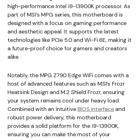
high-performance Intel i9-13900K processor. As
part of MSI’s MPG series, this motherboard is
designed with a focus on gaming performance
and aesthetic appeal. It supports the latest
technologies like PCIe 5.0 and Wi-Fi 6E, making it
a future-proof choice for gamers and creators
alike.
Notably, the MPG Z790 Edge WiFi comes with a
host of advanced features such as MSI’s Frozr
Heatsink Design and M.2 Shield Frozr, ensuring
your system remains cool under heavy load.
Combined with an intuitive
BIOS interface
and
robust power delivery, this motherboard
provides a solid platform for the i9-13900K,
ensuring you can make the most of your