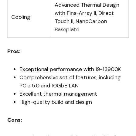
Advanced Thermal Design
with Fins-Array II, Direct
Cooling
Touch II, NanoCarbon
Baseplate
Pros:
Exceptional performance with i9-13900K
Comprehensive set of features, including
PCIe 5.0 and 10GbE LAN
Excellent thermal management
High-quality build and design
Cons: