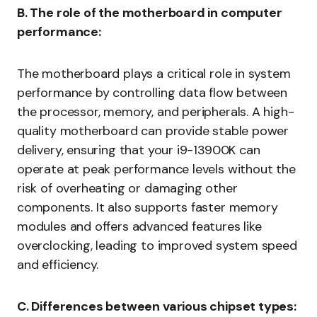
B. The role of the motherboard in computer
performance:
The motherboard plays a critical role in system
performance by controlling data flow between
the processor, memory, and peripherals. A high-
quality motherboard can provide stable power
delivery, ensuring that your i9-13900K can
operate at peak performance levels without the
risk of overheating or damaging other
components. It also supports faster memory
modules and offers advanced features like
overclocking, leading to improved system speed
and efficiency.
C. Differences between various chipset types: