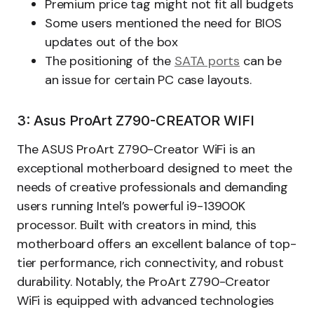
Premium price tag might not fit all budgets
Some users mentioned the need for BIOS
updates out of the box
The positioning of the
SATA ports
can be
an issue for certain PC case layouts.
3: Asus ProArt Z790-CREATOR WIFI
The ASUS ProArt Z790-Creator WiFi is an
exceptional motherboard designed to meet the
needs of creative professionals and demanding
users running Intel’s powerful i9-13900K
processor. Built with creators in mind, this
motherboard offers an excellent balance of top-
tier performance, rich connectivity, and robust
durability. Notably, the ProArt Z790-Creator
WiFi is equipped with advanced technologies