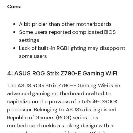
Cons:
A bit pricier than other motherboards
Some users reported complicated BIOS
settings
Lack of built-in RGB lighting may disappoint
some users
4: ASUS ROG Strix Z790-E Gaming WiFi
The ASUS ROG Strix Z790-E Gaming WiFi is an
advanced gaming motherboard crafted to
capitalize on the prowess of Intel’s i9-13900K
processor. Belonging to ASUS’s distinguished
Republic of Gamers (ROG) series, this
motherboard melds a striking design with a