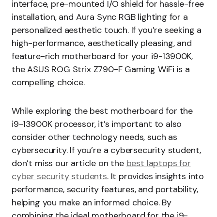
interface, pre-mounted I/O shield for hassle-free
installation, and Aura Sync RGB lighting for a
personalized aesthetic touch. If you’re seeking a
high-performance, aesthetically pleasing, and
feature-rich motherboard for your i9-13900K,
the ASUS ROG Strix Z790-F Gaming WiFi is a
compelling choice.
While exploring the best motherboard for the
i9-13900K processor, it’s important to also
consider other technology needs, such as
cybersecurity. If you’re a cybersecurity student,
don’t miss our article on the
best laptops for
cyber security students
. It provides insights into
performance, security features, and portability,
helping you make an informed choice. By
combining the ideal motherboard for the i9-