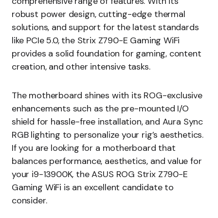
comprehensive range of features. With its
robust power design, cutting-edge thermal
solutions, and support for the latest standards
like PCIe 5.0, the Strix Z790-E Gaming WiFi
provides a solid foundation for gaming, content
creation, and other intensive tasks.
The motherboard shines with its ROG-exclusive
enhancements such as the pre-mounted I/O
shield for hassle-free installation, and Aura Sync
RGB lighting to personalize your rig’s aesthetics.
If you are looking for a motherboard that
balances performance, aesthetics, and value for
your i9-13900K, the ASUS ROG Strix Z790-E
Gaming WiFi is an excellent candidate to
consider.