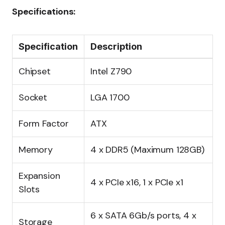
Specifications:
Specification
Description
Chipset
Intel Z790
Socket
LGA 1700
Form Factor
ATX
Memory
4 x DDR5 (Maximum 128GB)
Expansion
4 x PCIe x16, 1 x PCIe x1
Slots
6 x SATA 6Gb/s ports, 4 x
Storage