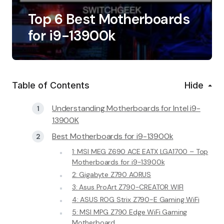
Top 6 Best Motherboards
for i9-13900k
Table of Contents
Hide
Understanding Motherboards for Intel i9-
13900K
Best Motherboards for i9-13900k
1: MSI MEG Z690 ACE EATX LGA1700 – Top
Motherboards for i9-13900k
2: Gigabyte Z790 AORUS
3: Asus ProArt Z790-CREATOR WIFI
4: ASUS ROG Strix Z790-E Gaming WiFi
5: MSI MPG Z790 Edge WiFi Gaming
Motherboard