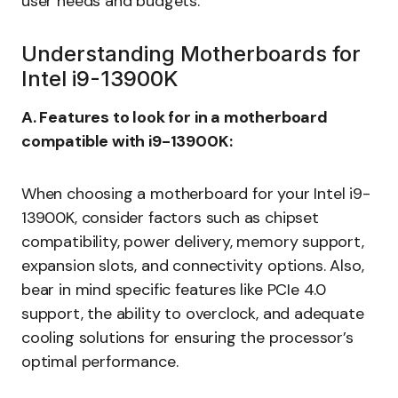
user needs and budgets.
Understanding Motherboards for
Intel i9-13900K
A. Features to look for in a motherboard
compatible with i9-13900K:
When choosing a motherboard for your Intel i9-
13900K, consider factors such as chipset
compatibility, power delivery, memory support,
expansion slots, and connectivity options. Also,
bear in mind specific features like PCIe 4.0
support, the ability to overclock, and adequate
cooling solutions for ensuring the processor’s
optimal performance.