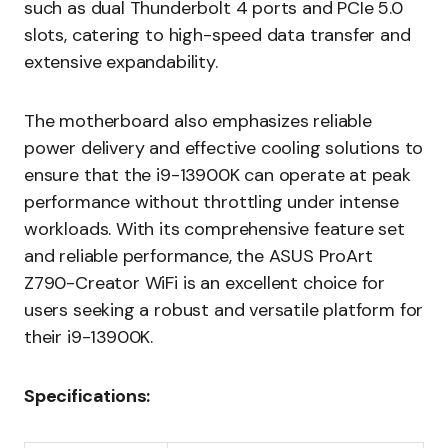
such as dual Thunderbolt 4 ports and PCIe 5.0
slots, catering to high-speed data transfer and
extensive expandability.
The motherboard also emphasizes reliable
power delivery and effective cooling solutions to
ensure that the i9-13900K can operate at peak
performance without throttling under intense
workloads. With its comprehensive feature set
and reliable performance, the ASUS ProArt
Z790-Creator WiFi is an excellent choice for
users seeking a robust and versatile platform for
their i9-13900K.
Specifications: