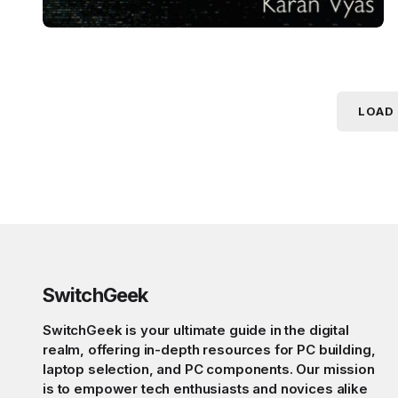
LOAD
SwitchGeek
SwitchGeek is your ultimate guide in the digital
realm, offering in-depth resources for PC building,
laptop selection, and PC components. Our mission
is to empower tech enthusiasts and novices alike