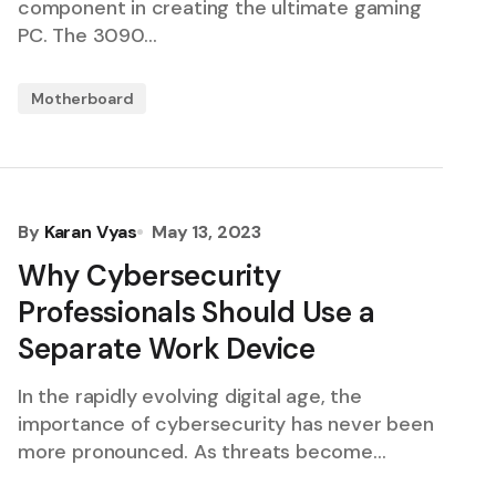
component in creating the ultimate gaming
PC. The 3090…
Motherboard
By
Karan Vyas
May 13, 2023
Why Cybersecurity
Professionals Should Use a
Separate Work Device
In the rapidly evolving digital age, the
importance of cybersecurity has never been
more pronounced. As threats become…