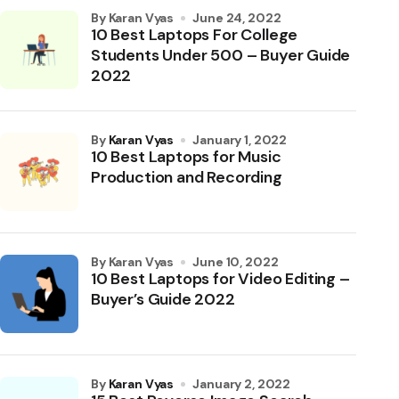
by Karan Vyas
June 24, 2022
10 Best Laptops For College
Students Under 500 – Buyer Guide
2022
by
Karan Vyas
January 1, 2022
10 Best Laptops for Music
Production and Recording
by Karan Vyas
June 10, 2022
10 Best Laptops for Video Editing –
Buyer’s Guide 2022
by
Karan Vyas
January 2, 2022