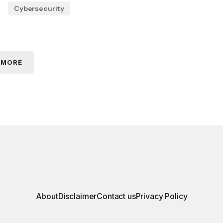
Cybersecurity
 MORE
About
Disclaimer
Contact us
Privacy Policy