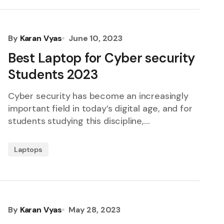
By
Karan Vyas
June 10, 2023
Best Laptop for Cyber security
Students 2023
Cyber security has become an increasingly
important field in today’s digital age, and for
students studying this discipline,…
Laptops
By
Karan Vyas
May 28, 2023