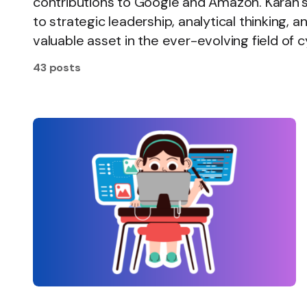
contributions to Google and Amazon. Karan
to strategic leadership, analytical thinking,
valuable asset in the ever-evolving field of 
43 posts