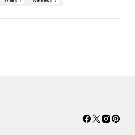
Tricks
Windows
1
2