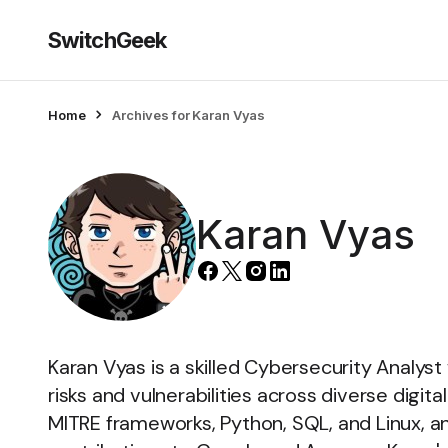
SwitchGeek
Home
Archives for Karan Vyas
Karan Vyas
Karan Vyas is a skilled Cybersecurity Analyst
risks and vulnerabilities across diverse digit
MITRE frameworks, Python, SQL, and Linux, an