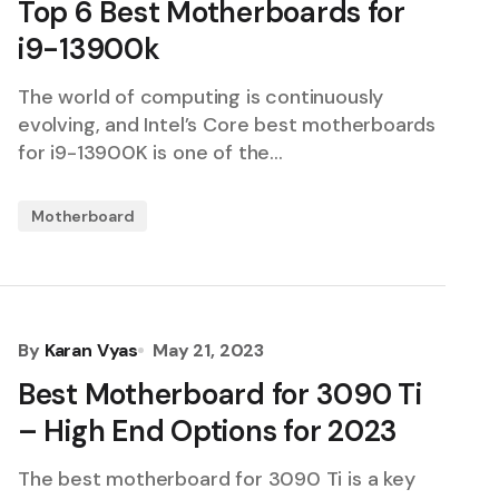
Top 6 Best Motherboards for
i9-13900k
The world of computing is continuously
evolving, and Intel’s Core best motherboards
for i9-13900K is one of the…
Motherboard
By
Karan Vyas
May 21, 2023
Best Motherboard for 3090 Ti
– High End Options for 2023
The best motherboard for 3090 Ti is a key