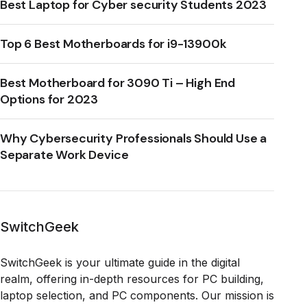
Best Laptop for Cyber security Students 2023
Top 6 Best Motherboards for i9-13900k
Best Motherboard for 3090 Ti – High End
Options for 2023
Why Cybersecurity Professionals Should Use a
Separate Work Device
SwitchGeek
SwitchGeek is your ultimate guide in the digital
realm, offering in-depth resources for PC building,
laptop selection, and PC components. Our mission is