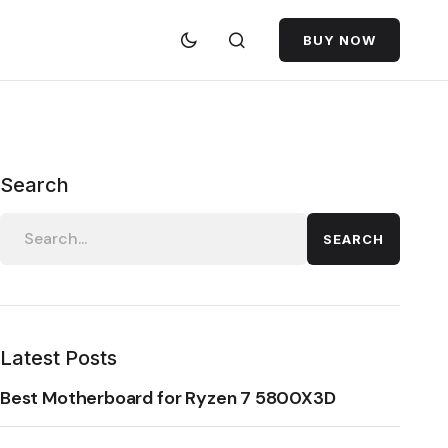
BUY NOW
Search
SEARCH
Latest Posts
Best Motherboard for Ryzen 7 5800X3D