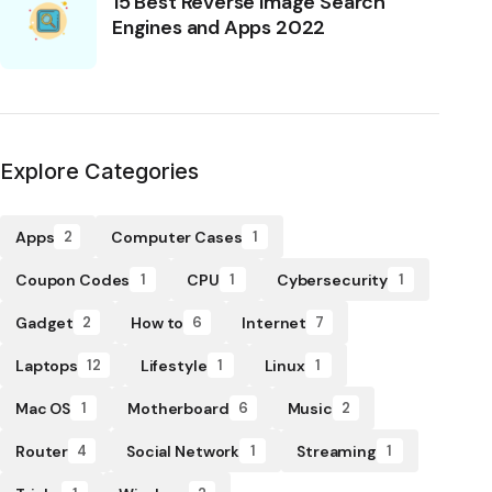
15 Best Reverse Image Search
Engines and Apps 2022
Explore Categories
Apps
Computer Cases
2
1
Coupon Codes
CPU
Cybersecurity
1
1
1
Gadget
How to
Internet
2
6
7
Laptops
Lifestyle
Linux
12
1
1
Mac OS
Motherboard
Music
1
6
2
Router
Social Network
Streaming
4
1
1