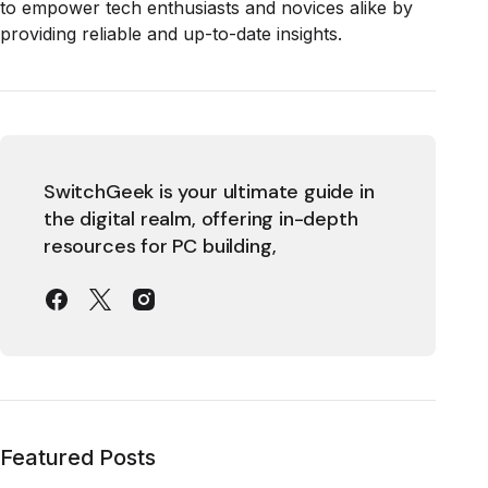
to empower tech enthusiasts and novices alike by
providing reliable and up-to-date insights.
SwitchGeek is your ultimate guide in
the digital realm, offering in-depth
resources for PC building,
Featured Posts