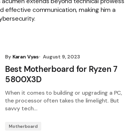
's acumen extends beyond technical prowess
 and effective communication, making him a
cybersecurity.
By
Karan Vyas
August 9, 2023
Best Motherboard for Ryzen 7
5800X3D
When it comes to building or upgrading a PC,
the processor often takes the limelight. But
savvy tech…
Motherboard