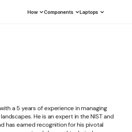
How
Components
Laptops
 with a 5 years of experience in managing
al landscapes. He is an expert in the NIST and
d has earned recognition for his pivotal