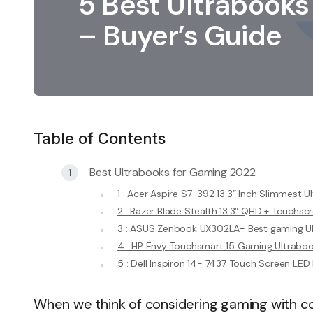
5 Best Ultrabooks
– Buyer’s Guide
Table of Contents
Best Ultrabooks for Gaming 2022
1 : Acer Aspire S7-392 13.3” Inch Slimmest U
2 : Razer Blade Stealth 13.3″ QHD + Touchsc
3 : ASUS Zenbook UX302LA- Best gaming U
4 : HP Envy Touchsmart 15 Gaming Ultrabo
5 : Dell Inspiron 14- 7437 Touch Screen LE
When we think of considering gaming with co