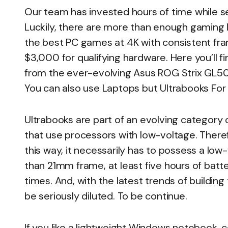
Our team has invested hours of time while s
Luckily, there are more than enough gaming 
the best PC games at 4K with consistent fra
$3,000 for qualifying hardware. Here you’ll f
from the ever-evolving Asus ROG Strix GL502
You can also use Laptops but Ultrabooks For
Ultrabooks are part of an evolving category o
that use processors with low-voltage. Theref
this way, it necessarily has to possess a low
than 21mm frame, at least five hours of batter
times. And, with the latest trends of buildi
be seriously diluted. To be continue.
If you like a lightweight Windows notebook, c