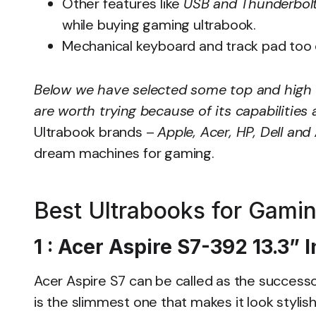
Other features like
USB and Thunderbolt
while buying gaming ultrabook.
Mechanical keyboard and track pad too 
Below we have selected some top and high
are worth trying because of its capabilitie
Ultrabook brands –
Apple, Acer, HP, Dell and
dream machines for gaming.
Best Ultrabooks for Gami
1 : Acer Aspire S7-392 13.3”
Acer Aspire S7 can be called as the successo
is the slimmest one that makes it look styli