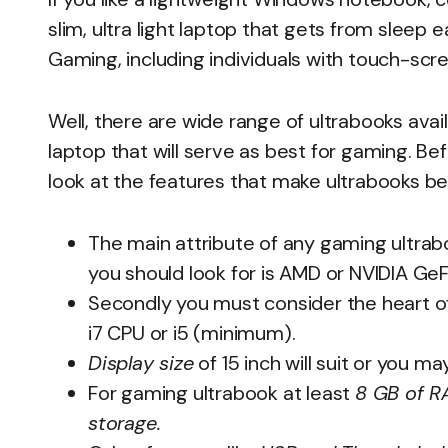
slim, ultra light laptop that gets from sleep
Gaming, including individuals with touch-scre
Well, there are wide range of ultrabooks avai
laptop that will serve as best for gaming. Be
look at the features that make ultrabooks be
The main attribute of any gaming ultrabo
you should look for is AMD or NVIDIA G
Secondly you must consider the heart of
i7 CPU or i5 (minimum).
Display size
of 15 inch will suit or you ma
For gaming ultrabook at least
8 GB of 
storage.