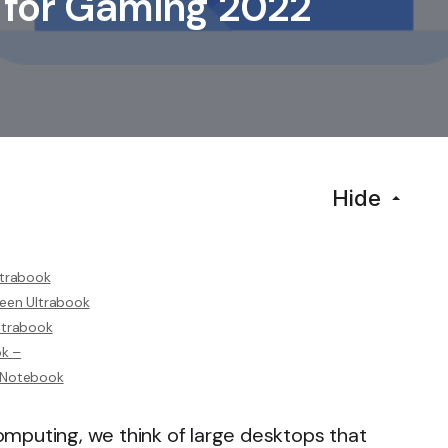
 for Gaming 2022
Hide
ltrabook
reen Ultrabook
ltrabook
ok –
D Notebook
mputing, we think of large desktops that