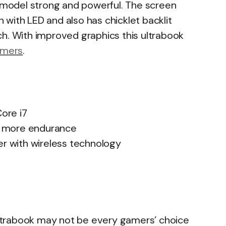
s model strong and powerful. The screen
on with LED and also has chicklet backlit
ch. With improved graphics this ultrabook
mers
.
ore i7
ng more endurance
er with wireless technology
 ultrabook may not be every gamers’ choice