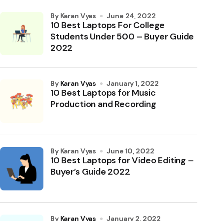
by Karan Vyas
June 24, 2022
10 Best Laptops For College
Students Under 500 – Buyer Guide
2022
by
Karan Vyas
January 1, 2022
10 Best Laptops for Music
Production and Recording
by Karan Vyas
June 10, 2022
10 Best Laptops for Video Editing –
Buyer’s Guide 2022
by
Karan Vyas
January 2, 2022