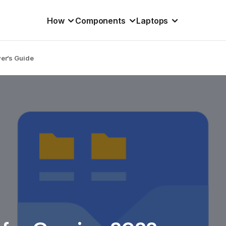
How
Components
Laptops
yer’s Guide