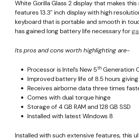
White Gorilla Glass 2 display that makes thi
features 13.3” inch display with high resoluti
keyboard that is portable and smooth in tou
has gained long battery life necessary for
ga
Its pros and cons worth highlighting are-
th
Processor is Intel’s New 5
Generation C
Improved battery life of 8.5 hours givi
Receives airborne data three times fast
Comes with dual torque hinge
Storage of 4 GB RAM and 128 GB SSD
Installed with latest Windows 8
Installed with such extensive features, this