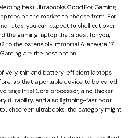
electing best Ultrabooks Good For Gaming.
laptops on the market to choose from. For
me rates, you can expect to shell out over
ind the gaming laptop that’s best for you,
 to the ostensibly immortal Alienware 17.
 Gaming are the best option.
f very thin and battery-efficient laptops
ore, so that a portable device to be called
-voltage Intel Core processor, a no thicker
y durability, and also lightning-fast boot
ng touchscreen ultrabooks, the category might
onsider obtaining an Ultrabook: an excellent-