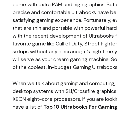
come with extra RAM and high graphics. But 
precise and comfortable ultrabooks have b
satisfying gaming experience. Fortunately, 
that are thin and portable with powerful har
with the recent development of Ultrabooks f
favorite game like Call of Duty, Street Fighte
setups without any hindrance, it’s high time
will serve as your dream gaming machine. So i
of the coolest, in-budget Gaming Ultrabooks 
When we talk about gaming and computing, th
desktop systems with SLI/Crossfire graphics 
XEON eight-core processors. If you are look
have a list of
Top 10 Ultrabooks For Gamin