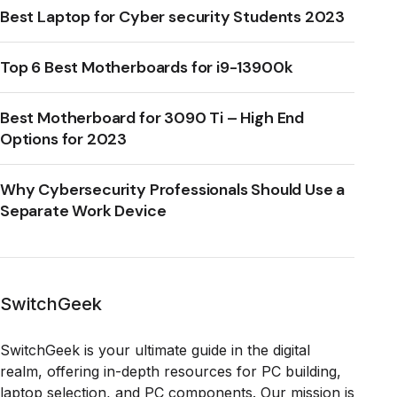
Best Laptop for Cyber security Students 2023
Top 6 Best Motherboards for i9-13900k
Best Motherboard for 3090 Ti – High End
Options for 2023
Why Cybersecurity Professionals Should Use a
Separate Work Device
SwitchGeek
SwitchGeek is your ultimate guide in the digital
realm, offering in-depth resources for PC building,
laptop selection, and PC components. Our mission is