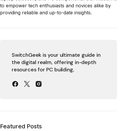
to empower tech enthusiasts and novices alike by
providing reliable and up-to-date insights.
SwitchGeek is your ultimate guide in
the digital realm, offering in-depth
resources for PC building,
Featured Posts