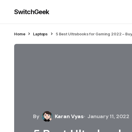
SwitchGeek
Home
Laptops
5 Best Ultrabooks for Gaming 2022 – Bu
By
Karan Vyas
January 11, 2022