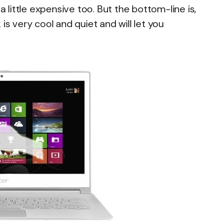
a little expensive too. But the bottom-line is,
is very cool and quiet and will let you