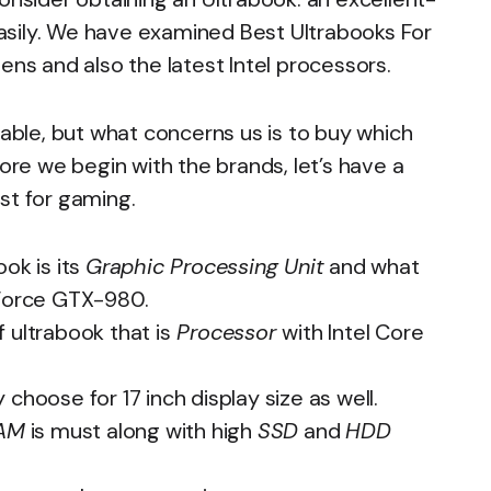
 easily. We have examined Best Ultrabooks For
ens and also the latest Intel processors.
lable, but what concerns us is to buy which
fore we begin with the brands, let’s have a
st for gaming.
ok is its
Graphic Processing Unit
and what
eForce GTX-980.
 ultrabook that is
Processor
with Intel Core
y choose for 17 inch display size as well.
RAM
is must along with high
SSD
and
HDD