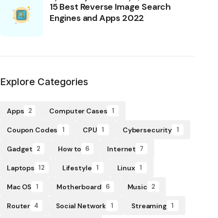
15 Best Reverse Image Search
Engines and Apps 2022
Explore Categories
Apps
Computer Cases
2
1
Coupon Codes
CPU
Cybersecurity
1
1
1
Gadget
How to
Internet
2
6
7
Laptops
Lifestyle
Linux
12
1
1
Mac OS
Motherboard
Music
1
6
2
Router
Social Network
Streaming
4
1
1