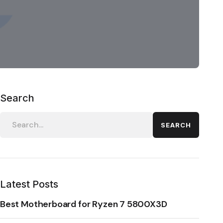
Search
SEARCH
Latest Posts
Best Motherboard for Ryzen 7 5800X3D