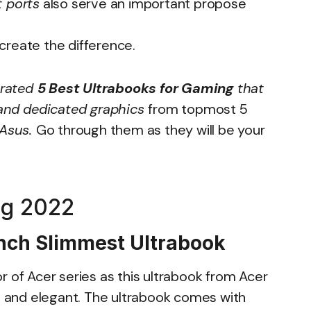
 ports
also serve an important propose
create the difference.
 rated
5 Best Ultrabooks for Gaming
that
s and dedicated graphics
from topmost 5
 Asus.
Go through them as they will be your
ng 2022
 Inch Slimmest Ultrabook
r of Acer series as this ultrabook from Acer
sh and elegant. The ultrabook comes with