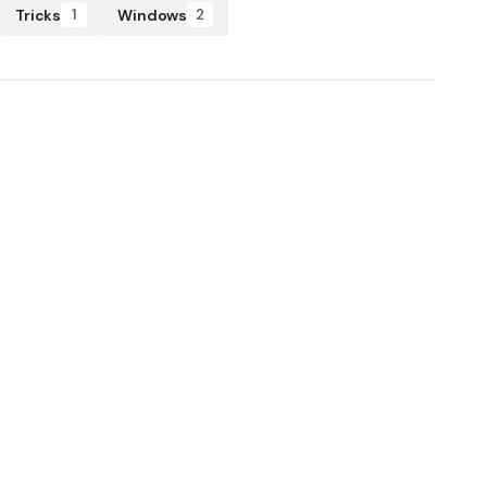
Tricks
Windows
1
2