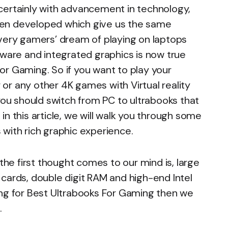
certainly with advancement in technology,
een developed which give us the same
every gamers’ dream of playing on laptops
dware and integrated graphics is now true
or Gaming. So if you want to play your
r or any other 4K games with Virtual reality
 you should switch from PC to ultrabooks that
n this article, we will walk you through some
with rich graphic experience.
e first thought comes to our mind is, large
cards, double digit RAM and high-end Intel
ing for Best Ultrabooks For Gaming then we
g
.