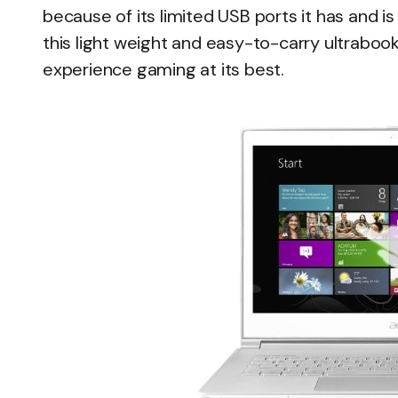
because of its limited USB ports it has and is 
this light weight and easy-to-carry ultrabook 
experience gaming at its best.