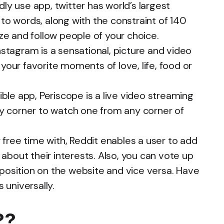
ly use app, twitter has world’s largest
to words, along with the constraint of 140
ize and follow people of your choice.
tagram is a sensational, picture and video
your favorite moments of love, life, food or
le app, Periscope is a live video streaming
ny corner to watch one from any corner of
free time with, Reddit enables a user to add
k about their interests. Also, you can vote up
position on the website and vice versa. Have
 universally.
pired??