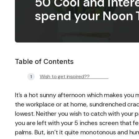
50 Cool and Inter
spend your Noon 
Table of Contents
Wish to get inspired??
It’s a hot sunny afternoon which makes you 
the workplace or at home, sundrenched crack 
lowest. Neither you wish to catch with your pa
you are left with your 5 inches screen that f
palms. But, isn’t it quite monotonous and hu