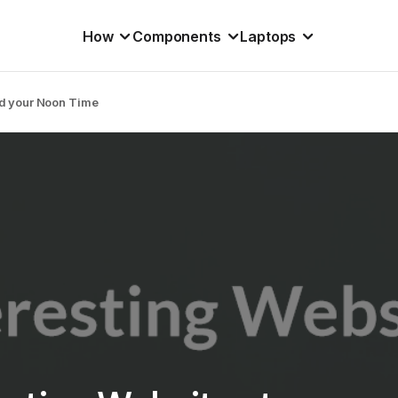
How
Components
Laptops
nd your Noon Time