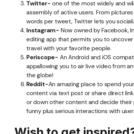
Twitter-
one of the most widely and wild
assembly of active users. From pictures 
words per tweet, Twitter lets you social
Instagram-
Now owned by Facebook, Ins
editing app that permits you to uncover 
travel with your favorite people.
Periscope-
An Android and iOS compatib
appallowing you to air live video from a
the globe!
Reddit-
An amazing place to spend your 
content via text post or share direct lin
or down other content and decide their 
funny plus serious interactions with users
Wish to get ins