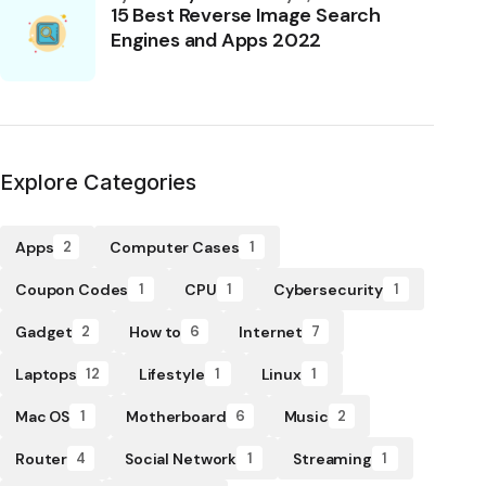
15 Best Reverse Image Search
Engines and Apps 2022
Explore Categories
Apps
Computer Cases
2
1
Coupon Codes
CPU
Cybersecurity
1
1
1
Gadget
How to
Internet
2
6
7
Laptops
Lifestyle
Linux
12
1
1
Mac OS
Motherboard
Music
1
6
2
Router
Social Network
Streaming
4
1
1