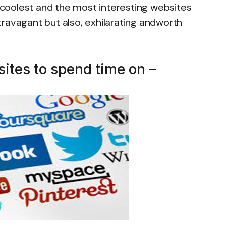
, coolest and the most interesting websites
extravagant but also, exhilarating andworth
sites to spend time on –