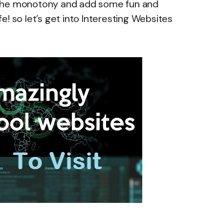
ak the monotony and add some fun and
! so let’s get into Interesting Websites