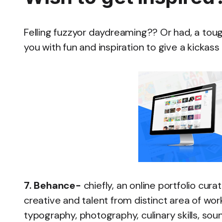
Felling fuzzyor daydreaming?? Or had, a toug
you with fun and inspiration to give a kickass 
7. Behance-
chiefly, an online portfolio cu
creative and talent from distinct area of work 
typography, photography, culinary skills, soun