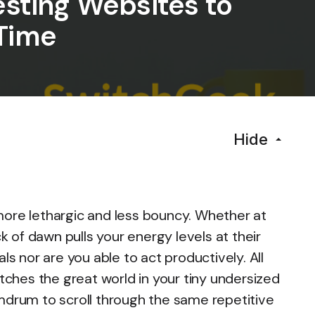
esting Websites to
Time
Hide
more lethargic and less bouncy. Whether at
of dawn pulls your energy levels at their
ls nor are you able to act productively. All
etches the great world in your tiny undersized
mdrum to scroll through the same repetitive