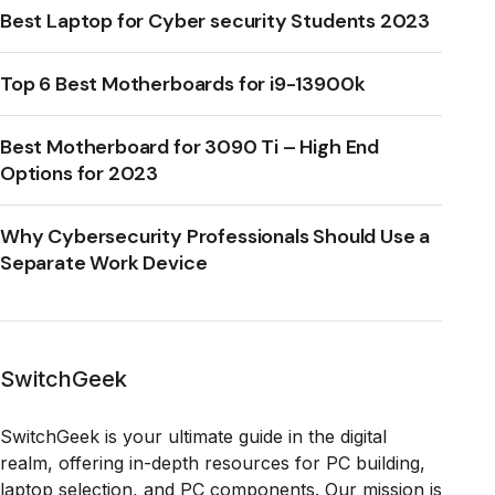
Best Laptop for Cyber security Students 2023
Top 6 Best Motherboards for i9-13900k
Best Motherboard for 3090 Ti – High End
Options for 2023
Why Cybersecurity Professionals Should Use a
Separate Work Device
SwitchGeek
SwitchGeek is your ultimate guide in the digital
realm, offering in-depth resources for PC building,
laptop selection, and PC components. Our mission is