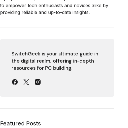
to empower tech enthusiasts and novices alike by
providing reliable and up-to-date insights.
SwitchGeek is your ultimate guide in
the digital realm, offering in-depth
resources for PC building,
Featured Posts