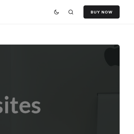
BUY NOW