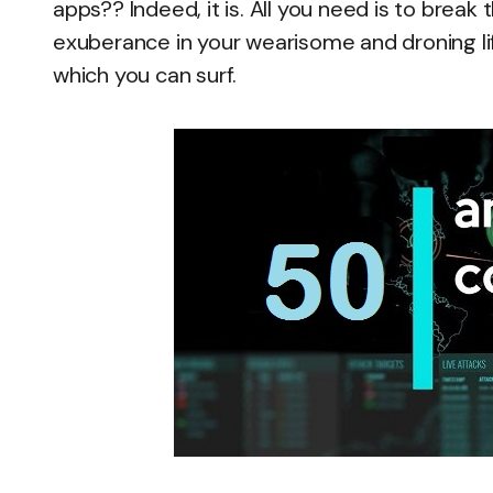
apps?? Indeed, it is. All you need is to bre
exuberance in your wearisome and droning life
which you can surf.