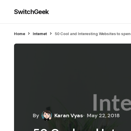
SwitchGeek
Home
Internet
50 Cool and Interesting Websites to spe
By
Karan Vyas
May 22, 2018