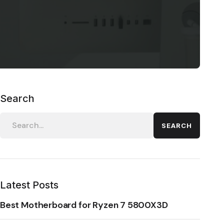
Search
SEARCH
Latest Posts
Best Motherboard for Ryzen 7 5800X3D