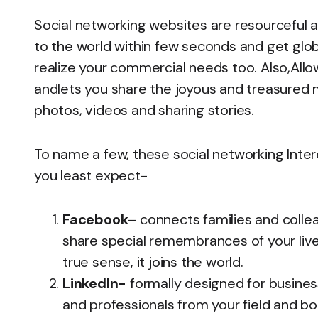
Social networking websites are resourceful a
to the world within few seconds and get glob
realize your commercial needs too. Also,Allo
andlets you share the joyous and treasured m
photos, videos and sharing stories.
To name a few, these social networking Inter
you least expect-
Facebook
– connects families and collea
share special remembrances of your lives
true sense, it joins the world.
LinkedIn-
formally designed for busines
and professionals from your field and bo