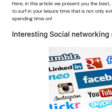
Here, in this article we present you the best
to surf in your leisure time that is not only 
spending time on!
Interesting Social networking 