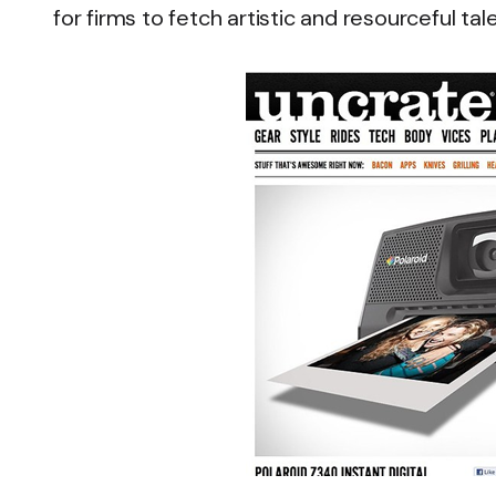
for firms to fetch artistic and resourceful tal