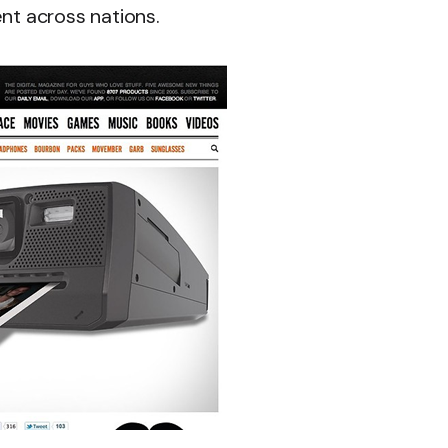
ent across nations.