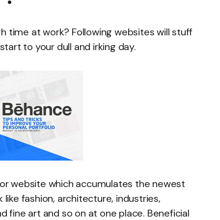
h time at work? Following websites will stuff
start to your dull and irking day.
rator website which accumulates the newest
like fashion, architecture, industries,
d fine art and so on at one place. Beneficial