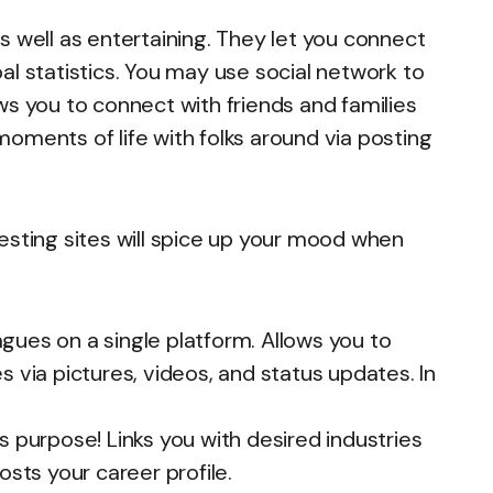
s well as entertaining. They let you connect
al statistics. You may use social network to
ws you to connect with friends and families
oments of life with folks around via posting
esting sites will spice up your mood when
gues on a single platform. Allows you to
 via pictures, videos, and status updates. In
s purpose! Links you with desired industries
osts your career profile.