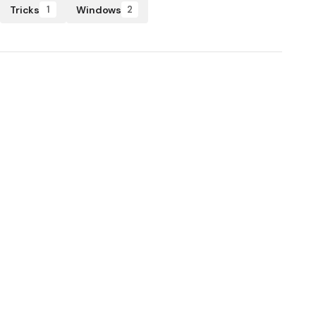
Tricks
Windows
1
2