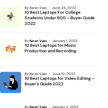
by Karan Vyas
June 24, 2022
10 Best Laptops For College
Students Under 500 – Buyer Guide
2022
by
Karan Vyas
January 1, 2022
10 Best Laptops for Music
Production and Recording
by Karan Vyas
June 10, 2022
10 Best Laptops for Video Editing –
Buyer’s Guide 2022
by
Karan Vyas
January 2, 2022